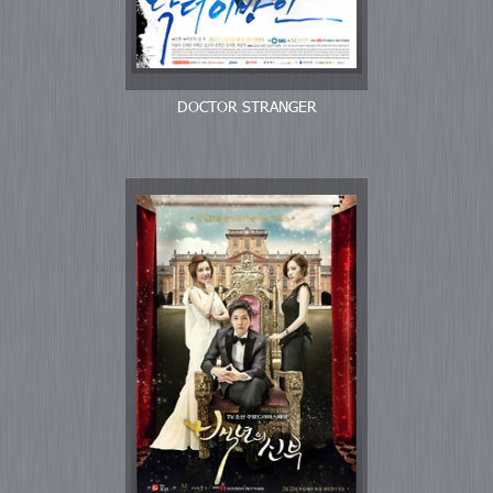
DOCTOR STRANGER