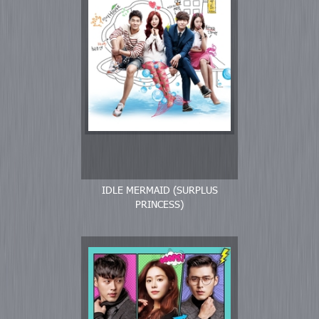
IDLE MERMAID (SURPLUS
PRINCESS)