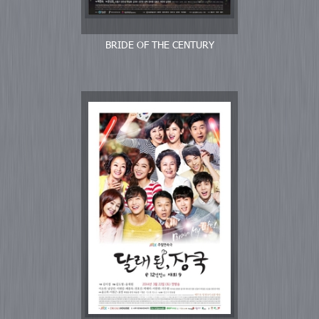
BRIDE OF THE CENTURY