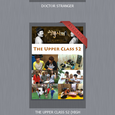
DOCTOR STRANGER
THE UPPER CLASS S2 (HIGH