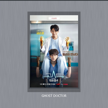
GHOST DOCTOR