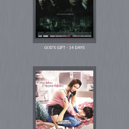
GOD'S GIFT - 14 DAYS