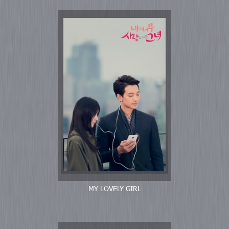
MY LOVELY GIRL