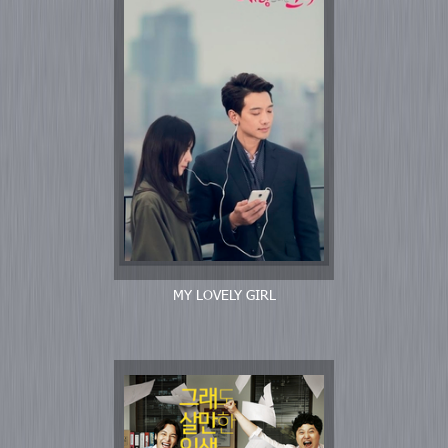
MY LOVELY GIRL