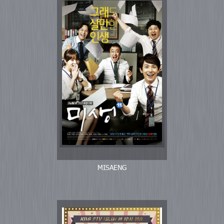
MISAENG