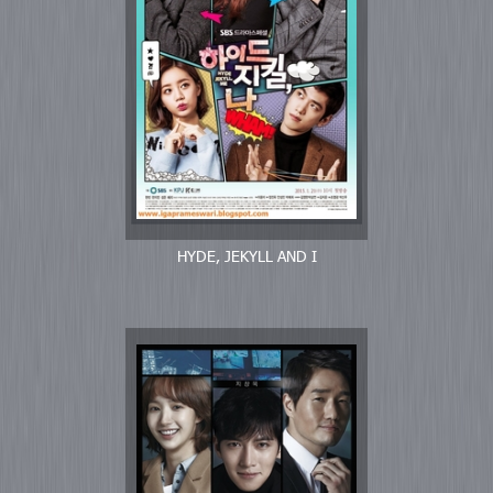
HYDE, JEKYLL AND I