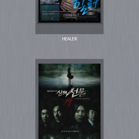
HEALER