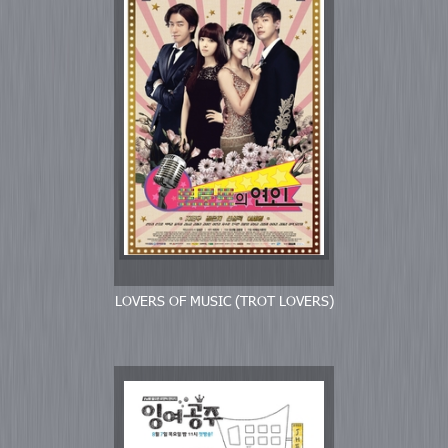
LOVERS OF MUSIC (TROT LOVERS)