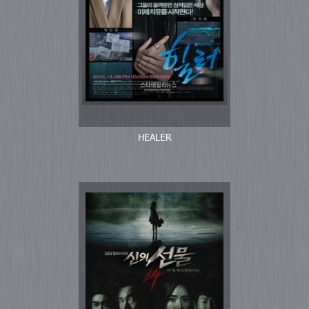
HEALER