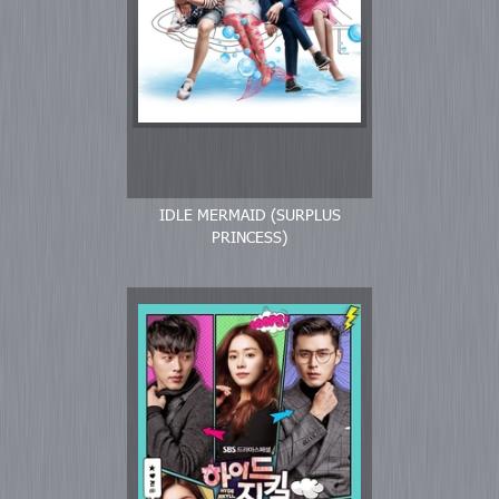
IDLE MERMAID (SURPLUS
PRINCESS)