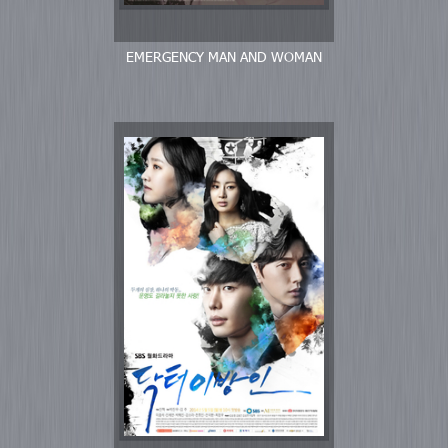
EMERGENCY MAN AND WOMAN