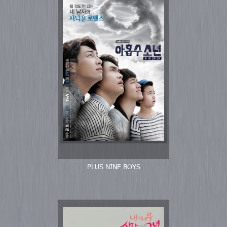
PLUS NINE BOYS