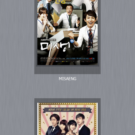
MISAENG