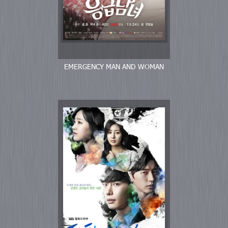
EMERGENCY MAN AND WOMAN