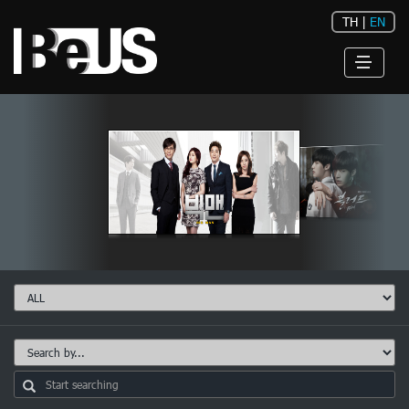
TH
|
EN