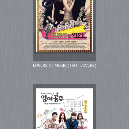
LOVERS OF MUSIC (TROT LOVERS)