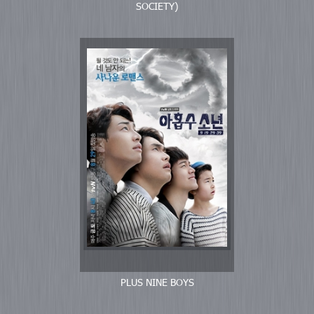
SOCIETY)
PLUS NINE BOYS