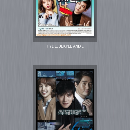
HYDE, JEKYLL AND I