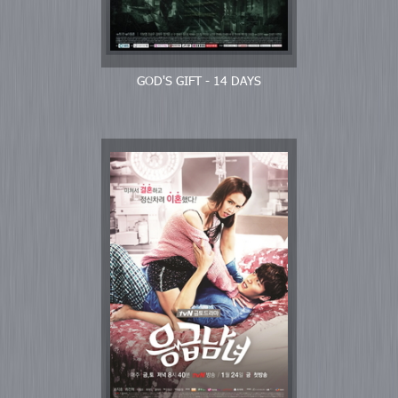
GOD'S GIFT - 14 DAYS