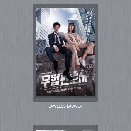
LAWLESS LAWYER