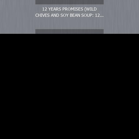
12 YEARS PROMISES (WILD
CHIVES AND SOY BEAN SOUP: 12...
WONDERFUL DAYS (VERY GOOD