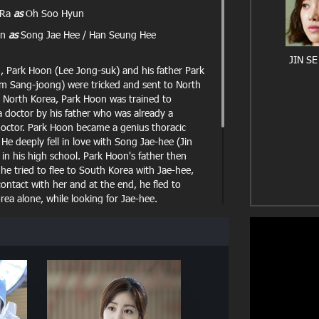
 Ra
as
Oh Soo Hyun
un
as
Song Jae Hee / Han Seung Hee
JIN SE
d, Park Hoon (Lee Jong-suk) and his father Park
im Sang-joong) were tricked and sent to North
n North Korea, Park Hoon was trained to
 doctor by his father who was already a
octor. Park Hoon became a genius thoracic
He deeply fell in love with Song Jae-hee (Jin
in his high school. Park Hoon's father then
he tried to flee to South Korea with Jae-hee,
contact with her and at the end, he fled to
ea alone, while looking for Jae-hee.
 Korea, Park Hoon begins to work as doctor in a
ital Myungwoo University Hospital. Meanwhile,
a girl that looks exactly like Jae-hee, Doctor
g-hee, who claimed to not know Park Hoon.