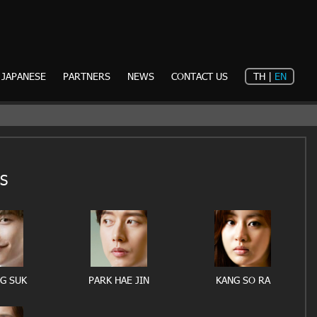
JAPANESE
PARTNERS
NEWS
CONTACT US
TH
|
EN
S
NG SUK
PARK HAE JIN
KANG SO RA