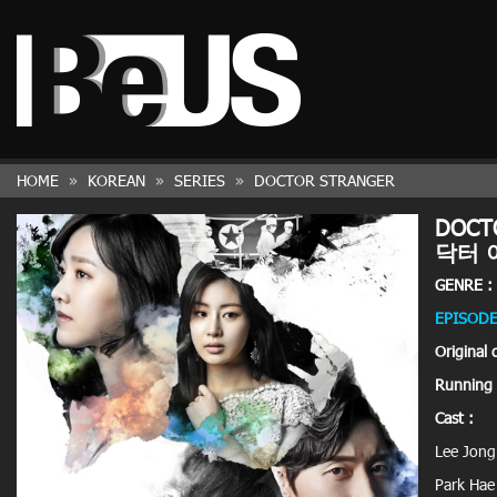
HOME
KOREAN
SERIES
DOCTOR STRANGER
DOCT
닥터 
GENRE :
EPISODE
Original 
Running 
Cast :
Lee Jon
Park Hae