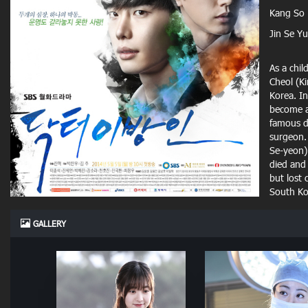
Kang So
Jin Se Y
As a chil
Cheol (K
Korea. I
become a
famous d
surgeon. 
Se-yeon) 
died and 
but lost 
South Kor
GALLERY
In South
top hosp
he found 
Han Seun