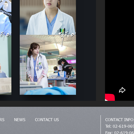
RS
NEWS
CONTACT US
CONTACT INFO
Tel: 02-619-06
Fax: 02-619-0