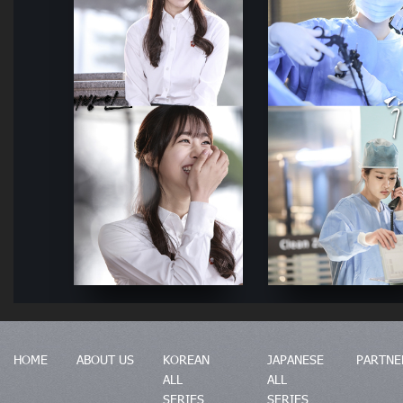
HOME
ABOUT US
KOREAN
JAPANESE
PARTNE
ALL
ALL
SERIES
SERIES