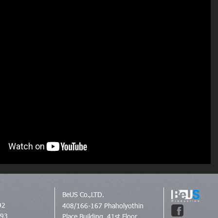
BeUS Co.,LTD.
92
408/166-167 Phaholyothin
693
Place Building, 41st Floor,