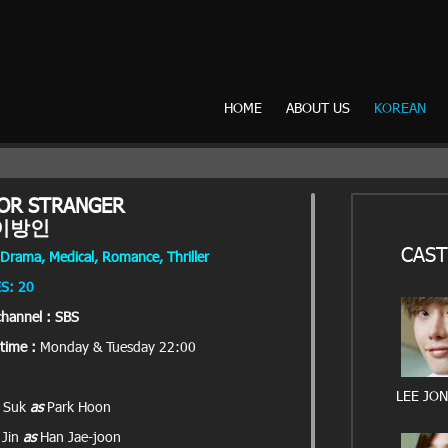
HOME
ABOUT US
KOREAN
OR STRANGER
이방인
CAST
Drama, Medical, Romance, Thriller
S: 20
channel : SBS
time :
Monday & Tuesday 22:00
LEE JO
g Suk
as
Park Hoon
 Jin
as
Han Jae-joon