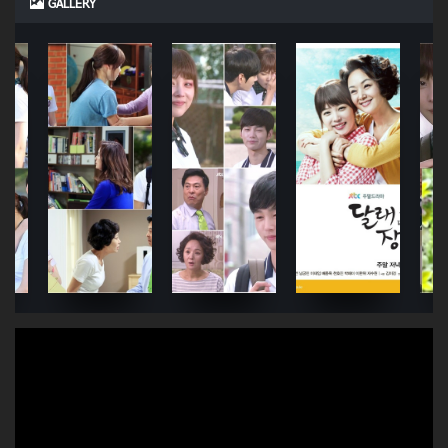
GALLERY