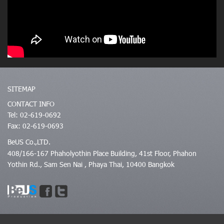
SITEMAP
CONTACT INFO
Tel: 02-619-0692
Fax: 02-619-0693
BeUS Co.,LTD.
408/166-167 Phaholyothin Place Building, 41st Floor, Phahon
Yothin Rd., Sam Sen Nai , Phaya Thai, 10400 Bangkok