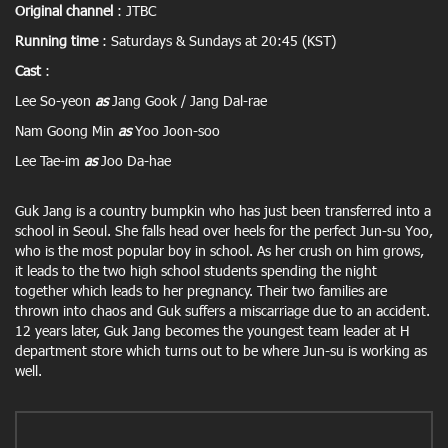
Original channel
: JTBC
Running time
: Saturdays & Sundays at 20:45 (KST)
Cast
:
Lee So-yeon
as
Jang Gook / Jang Dal-rae
Nam Goong Min
as
Yoo Joon-soo
Lee Tae-im
as
Joo Da-hae
Guk Jang is a country bumpkin who has just been transferred into a
school in Seoul. She falls head over heels for the perfect Jun-su Yoo,
who is the most popular boy in school. As her crush on him grows,
it leads to the two high school students spending the night
together which leads to her pregnancy. Their two families are
thrown into chaos and Guk suffers a miscarriage due to an accident.
12 years later, Guk Jang becomes the youngest team leader at H
department store which turns out to be where Jun-su is working as
well.