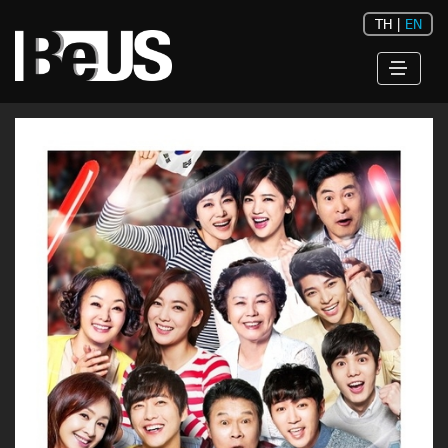
TH
|
EN