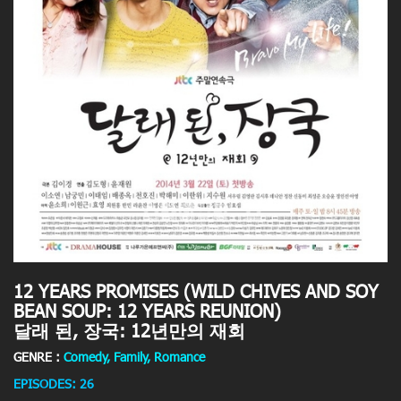
12 YEARS PROMISES (WILD CHIVES AND SOY
BEAN SOUP: 12 YEARS REUNION)
달래 된, 장국: 12년만의 재회
GENRE :
Comedy, Family, Romance
EPISODES: 26