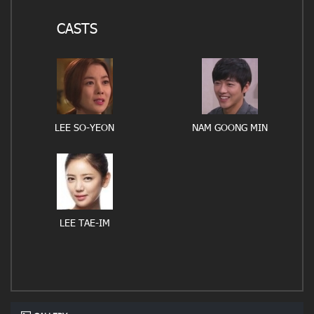
CASTS
LEE SO-YEON
NAM GOONG MIN
LEE TAE-IM