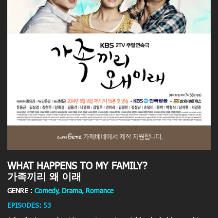
WHAT HAPPENS TO MY FAMILY?
가족끼리 왜 이래
GENRE :
Comedy, Drama, Romance
EPISODES: 53