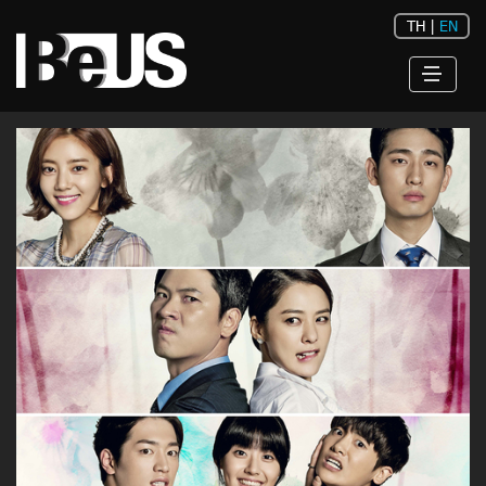
TH
|
EN