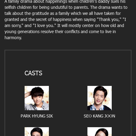
A family drama about happenings when children's daddy sues his
selfish children for being undutiful to parents. The drama wants to
talk about the gratitude as a family which we all have taken for
granted and the secret of happiness when saying "Thank you," "I
am sorry," and "I love you." It will mostly center on how old and
young generations resolve their conflicts and come to live in
harmony.
CASTS
PARK HYUNG SIK
SEO KANG JOON