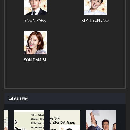
YOON PARK
KIM HYUN JOO
SON DAM BI
GALLERY